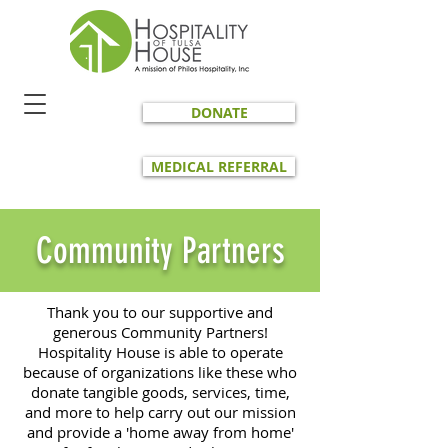
DONATE
MEDICAL REFERRAL
Community Partners
Thank you to our supportive and
generous Community Partners!
Hospitality House is able to operate
because of organizations like these who
donate tangible goods, services, time,
and more to help carry out our mission
and provide a 'home away from home'