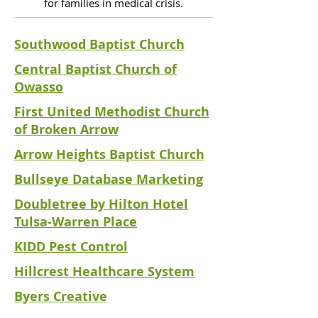
for families in medical crisis.
Southwood Baptist Church
Central Baptist Church of
Owasso
First United Methodist Church
of Broken Arrow
Arrow Heights Baptist Church
Bullseye Database Marketing
Doubletree by Hilton Hotel
Tulsa-Warren Place
KIDD Pest Control
Hillcrest Healthcare System
Byers Creative