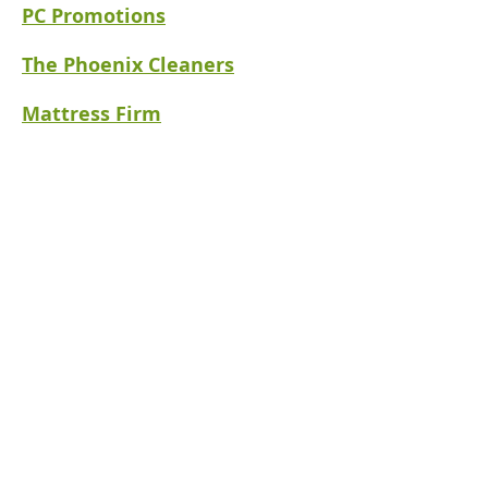
PC Promotions
The Phoenix Cleaners
Mattress
Firm
Social Media
(918)794-0088
Philos Hospitality
P.O. Box 14472
Tulsa, OK 74159
info@hhtulsa.org