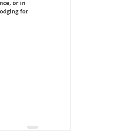
ce, or in 
odging for 