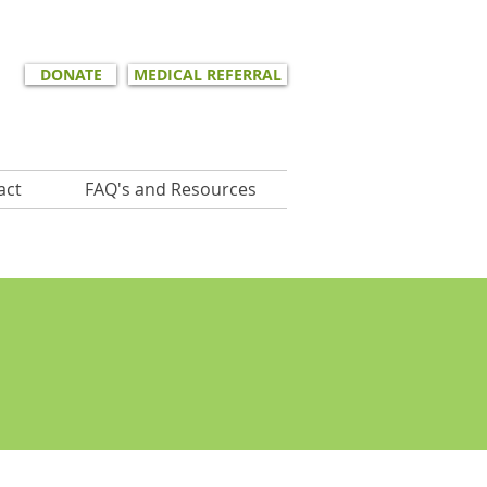
DONATE
MEDICAL REFERRAL
act
FAQ's and Resources