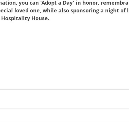
nation, you can 'Adopt a Day' in honor, remembran
pecial loved one, while also sponsoring a night of l
t Hospitality House.