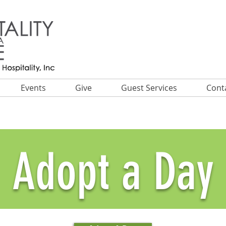
Events
Give
Guest Services
Cont
Adopt a Day