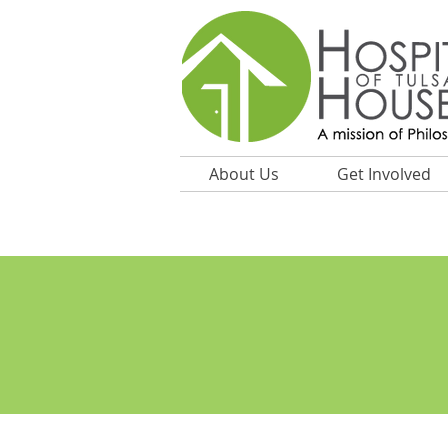
About Us
Get Involved