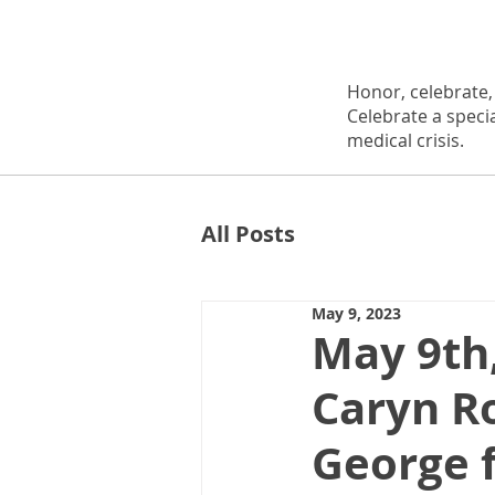
Honor, celebrate
Celebrate a speci
medical crisis.
All Posts
May 9, 2023
May 9th
Caryn Ro
George 