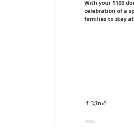
With your $100 do
celebration of a s
families to stay a