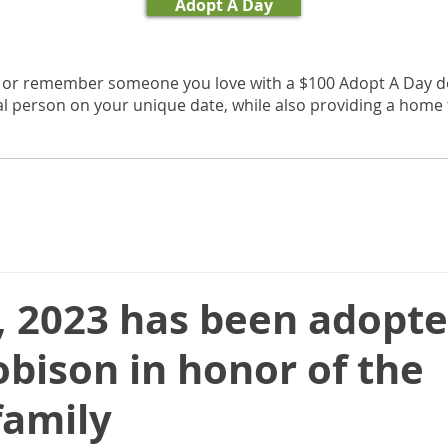
Adopt A Day
, or remember someone you love with a $100 Adopt A Day d
al person on your unique date, while also providing a home f
, 2023 has been adopte
bison in honor of the
family