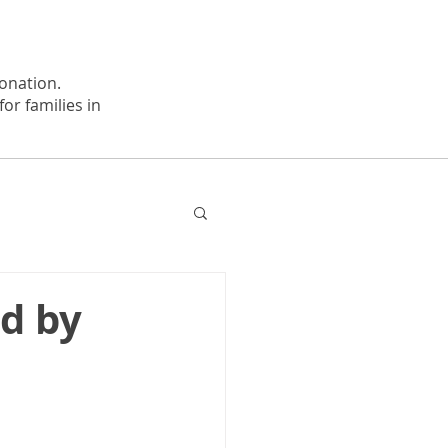
onation.
or families in
d by