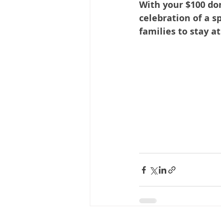
With your $100 do
celebration of a s
families to stay a