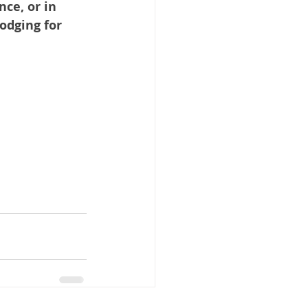
ce, or in 
odging for 