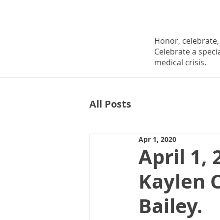
Honor, celebrate
Celebrate a speci
medical crisis.
All Posts
Apr 1, 2020
April 1,
Kaylen 
Bailey.