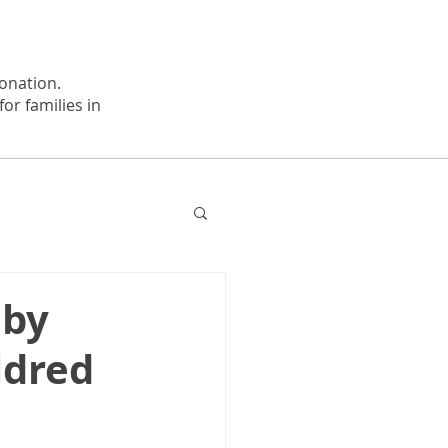
onation.
or families in
 by
ldred