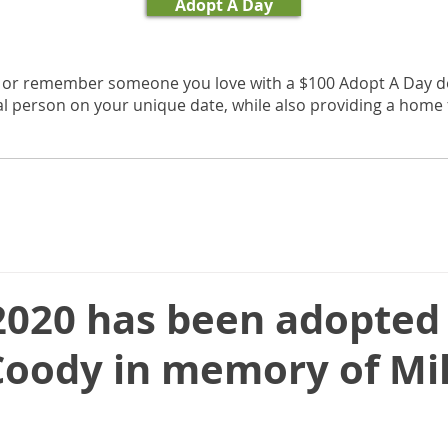
Adopt A Day
, or remember someone you love with a $100 Adopt A Day d
al person on your unique date, while also providing a home f
 2020 has been adopted
Coody in memory of Mi