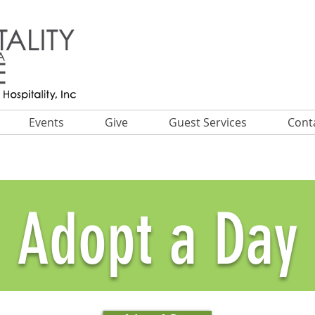
Events
Give
Guest Services
Cont
Adopt a Day