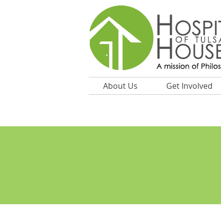
About Us
Get Involved