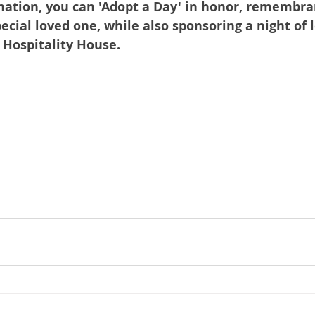
nation, you can 'Adopt a Day' in honor, remembran
pecial loved one, while also sponsoring a night of l
t Hospitality House.