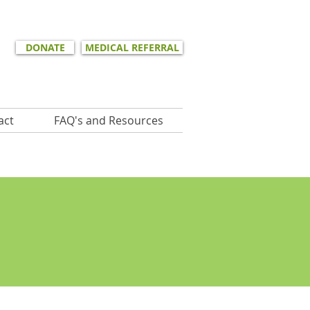
DONATE
MEDICAL REFERRAL
act
FAQ's and Resources