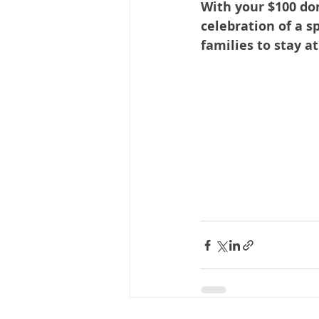
With your $100 do
celebration of a s
families to stay a