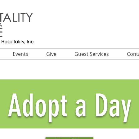
Events
Give
Guest Services
Cont
Adopt a Day