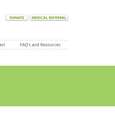
DONATE
MEDICAL REFERRAL
act
FAQ's and Resources