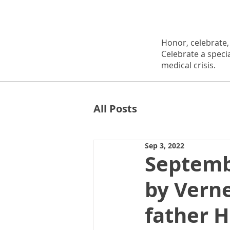
Honor, celebrate
Celebrate a speci
medical crisis.
All Posts
Sep 3, 2022
Septemb
by Vern
father 