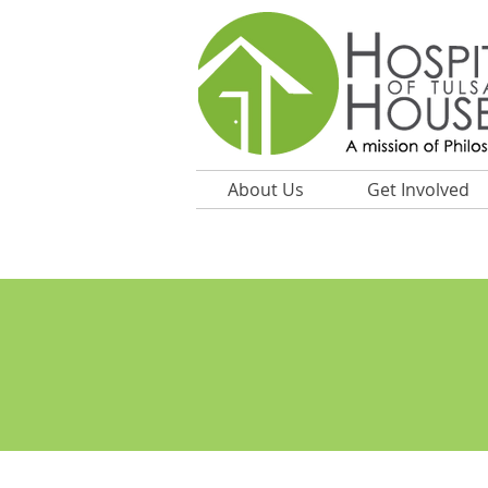
About Us
Get Involved