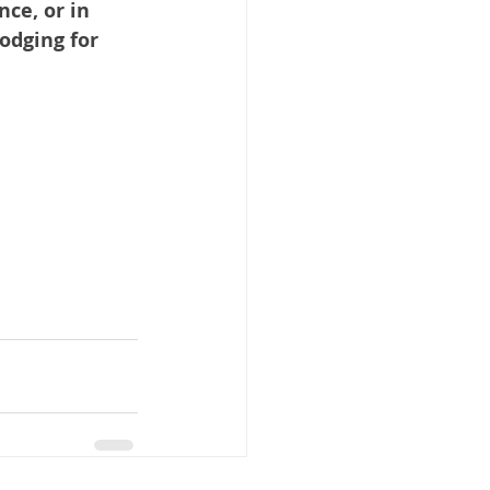
ce, or in 
odging for 