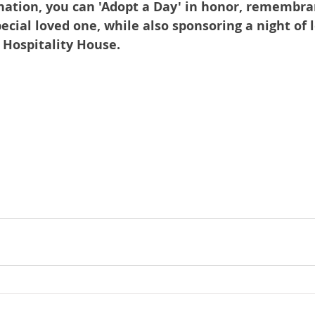
nation, you can 'Adopt a Day' in honor, remembran
pecial loved one, while also sponsoring a night of l
t Hospitality House.