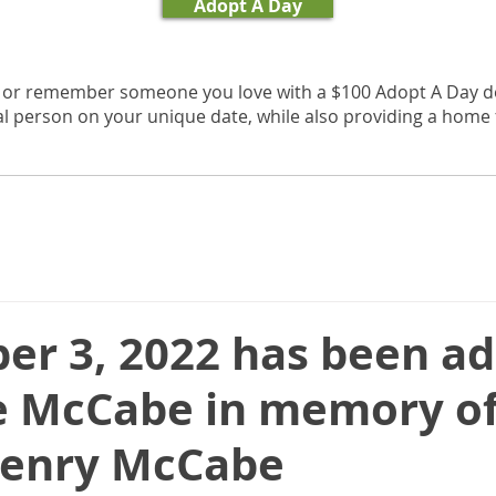
Adopt A Day
, or remember someone you love with a $100 Adopt A Day d
al person on your unique date, while also providing a home f
er 3, 2022 has been a
e McCabe in memory of
Henry McCabe