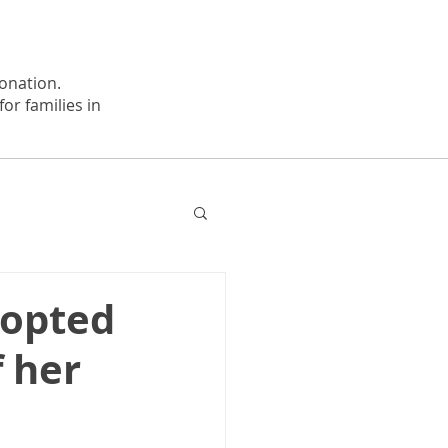
onation.
or families in
dopted
 her