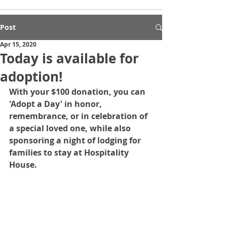
Post
Apr 15, 2020
Today is available for
adoption!
With your $100 donation, you can 
'Adopt a Day' in honor, 
remembrance, or in celebration of 
a special loved one, while also 
sponsoring a night of lodging for 
families to stay at Hospitality 
House.