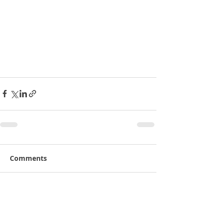
Comments
Write a comment...