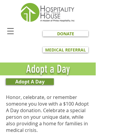
DONATE
MEDICAL REFERRAL
Adopt a Day
Adopt A Day
Honor, celebrate, or remember
someone you love with a $100 Adopt
A Day donation. Celebrate a special
person on your unique date, while
also providing a home for families in
medical crisis.