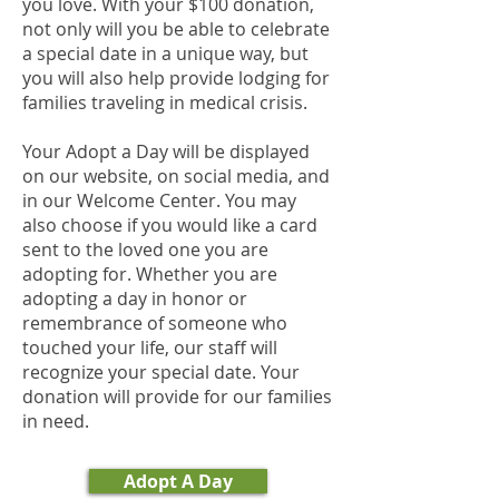
you love. With your $100 donation,
not only will you be able to celebrate
a special date in a unique way, but
you will also help provide lodging for
families traveling in medical crisis.
Your Adopt a Day will be displayed
on our website, on social media, and
in our Welcome Center. You may
also choose if you would like a card
sent to the loved one you are
adopting for. Whether you are
adopting a day in honor or
remembrance of someone who
touched your life, our staff will
recognize your special date. Your
donation will provide for our families
in need.
Adopt A Day