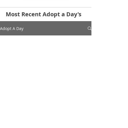
Most Recent Adopt a Day's
Adopt A Day