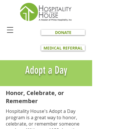
DONATE
MEDICAL REFERRAL
Adopt a Day
Honor, Celebrate, or
Remember
Hospitality House's Adopt a Day
program is a great way to honor,
celebrate, or remember someone