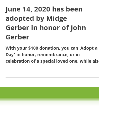
June 14, 2020 has been
adopted by Midge
Gerber in honor of John
Gerber
With your $100 donation, you can 'Adopt a
Day' in honor, remembrance, or in
celebration of a special loved one, while also
sponsoring a...