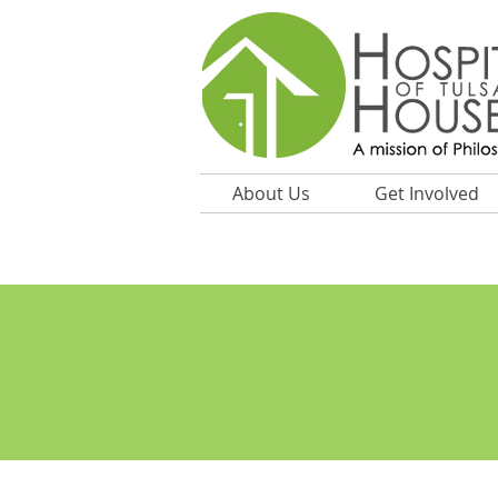
About Us
Get Involved