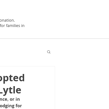
onation.
or families in
opted
Lytle
ce, or in 
odging for 