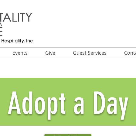
Events
Give
Guest Services
Cont
Adopt a Day