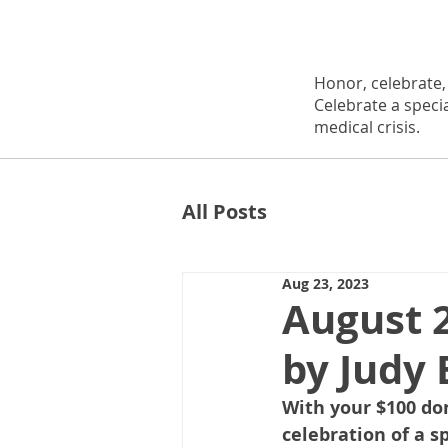
Honor, celebrate
Celebrate a speci
medical crisis.
All Posts
Aug 23, 2023
August 
by Judy 
With your $100 do
celebration of a s