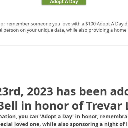
Adopt A Day
, or remember someone you love with a $100 Adopt A Day d
al person on your unique date, while also providing a home f
23rd, 2023 has been ad
Bell in honor of Trevar 
nation, you can 'Adopt a Day' in honor, remembran
pecial loved one, while also sponsoring a night of l