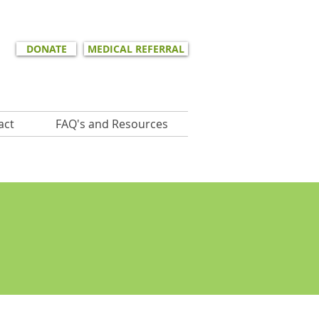
DONATE
MEDICAL REFERRAL
act
FAQ's and Resources