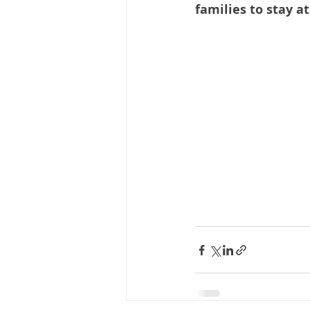
families to stay a