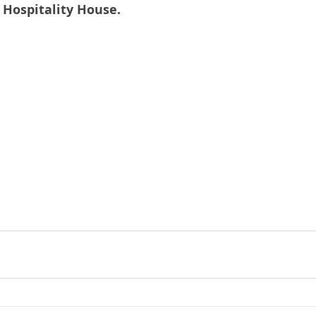
t Hospitality House.