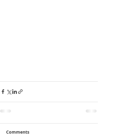
Comments