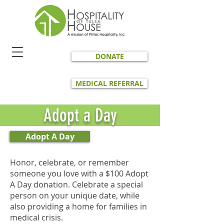
DONATE
MEDICAL REFERRAL
Adopt a Day
Adopt A Day
Honor, celebrate, or remember
someone you love with a $100 Adopt
A Day donation. Celebrate a special
person on your unique date, while
also providing a home for families in
medical crisis.