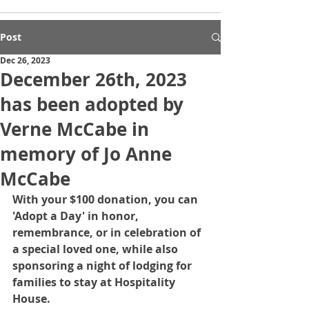
Post
Dec 26, 2023
December 26th, 2023
has been adopted by
Verne McCabe in
memory of Jo Anne
McCabe
With your $100 donation, you can 
'Adopt a Day' in honor, 
remembrance, or in celebration of 
a special loved one, while also 
sponsoring a night of lodging for 
families to stay at Hospitality 
House.