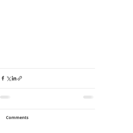
Comments