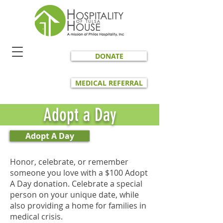
DONATE
MEDICAL REFERRAL
Adopt a Day
Adopt A Day
Honor, celebrate, or remember
someone you love with a $100 Adopt
A Day donation. Celebrate a special
person on your unique date, while
also providing a home for families in
medical crisis.