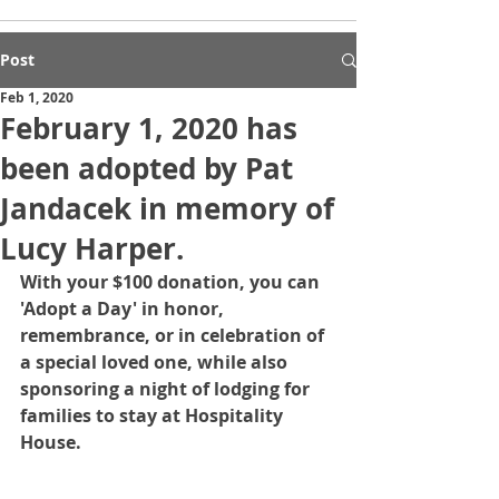
Post
Feb 1, 2020
February 1, 2020 has
been adopted by Pat
Jandacek in memory of
Lucy Harper.
With your $100 donation, you can 
'Adopt a Day' in honor, 
remembrance, or in celebration of 
a special loved one, while also 
sponsoring a night of lodging for 
families to stay at Hospitality 
House.