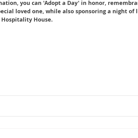
nation, you can 'Adopt a Day' in honor, remembran
pecial loved one, while also sponsoring a night of l
t Hospitality House.