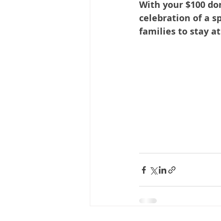
With your $100 do
celebration of a s
families to stay a