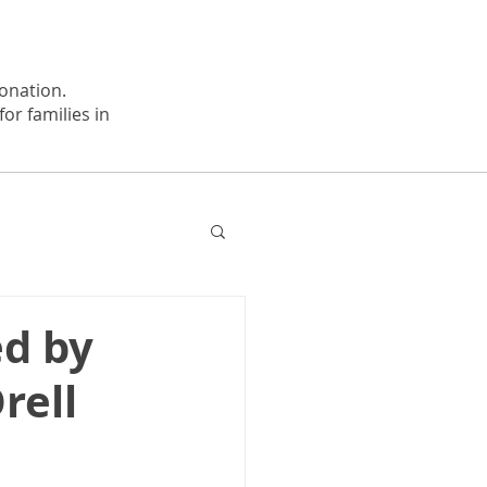
onation.
or families in
ed by
rell