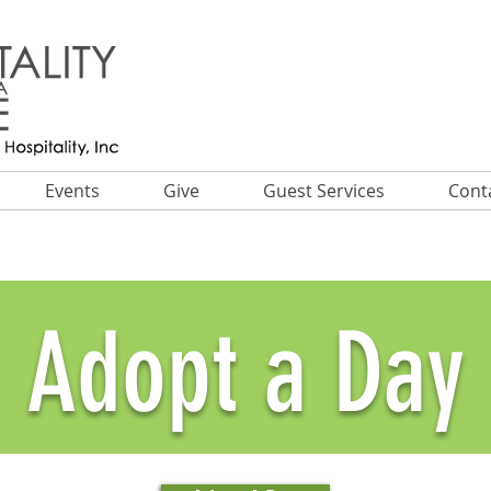
Events
Give
Guest Services
Cont
Adopt a Day