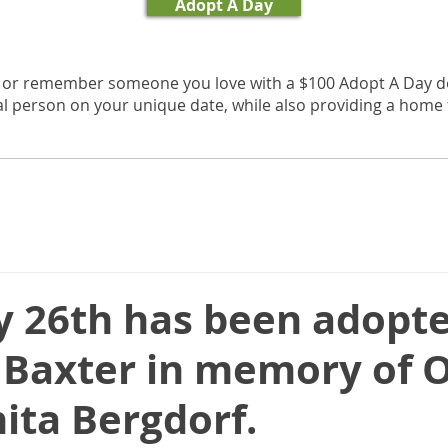
Adopt A Day
, or remember someone you love with a $100 Adopt A Day d
al person on your unique date, while also providing a home f
y 26th has been adopt
 Baxter in memory of O
ita Bergdorf.