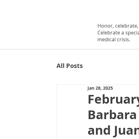
Honor, celebrate
Celebrate a speci
medical crisis.
All Posts
Jan 28, 2025
Februar
Barbara
and Juan