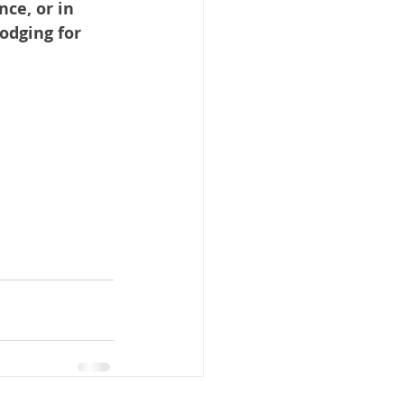
ce, or in 
odging for 