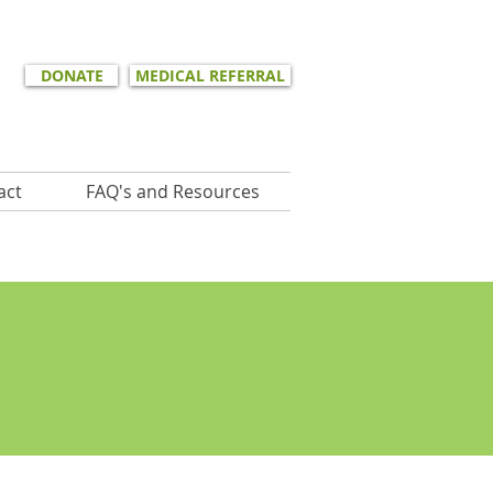
DONATE
MEDICAL REFERRAL
act
FAQ's and Resources