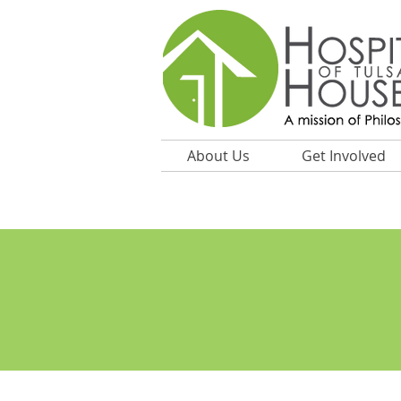
About Us
Get Involved