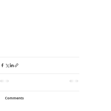
Comments