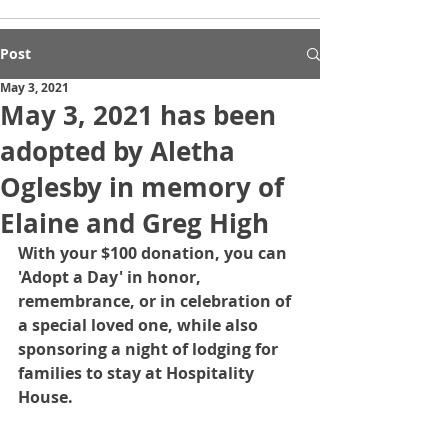
Post
May 3, 2021
May 3, 2021 has been
adopted by Aletha
Oglesby in memory of
Elaine and Greg High
With your $100 donation, you can 
'Adopt a Day' in honor, 
remembrance, or in celebration of 
a special loved one, while also 
sponsoring a night of lodging for 
families to stay at Hospitality 
House.