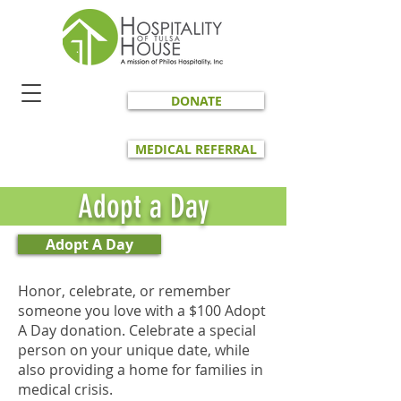
DONATE
MEDICAL REFERRAL
Adopt a Day
Adopt A Day
Honor, celebrate, or remember
someone you love with a $100 Adopt
A Day donation. Celebrate a special
person on your unique date, while
also providing a home for families in
medical crisis.