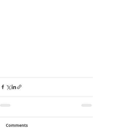
Comments