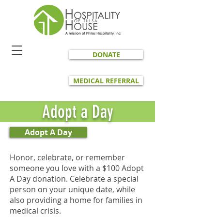
DONATE
MEDICAL REFERRAL
Adopt a Day
Adopt A Day
Honor, celebrate, or remember
someone you love with a $100 Adopt
A Day donation. Celebrate a special
person on your unique date, while
also providing a home for families in
medical crisis.