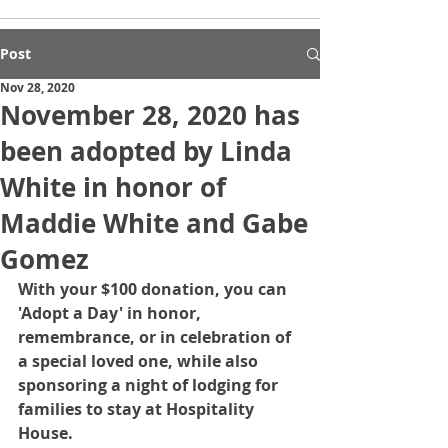
Post
Nov 28, 2020
November 28, 2020 has
been adopted by Linda
White in honor of
Maddie White and Gabe
Gomez
With your $100 donation, you can 
'Adopt a Day' in honor, 
remembrance, or in celebration of 
a special loved one, while also 
sponsoring a night of lodging for 
families to stay at Hospitality 
House.