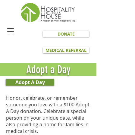
DONATE
MEDICAL REFERRAL
Adopt a Day
Adopt A Day
Honor, celebrate, or remember
someone you love with a $100 Adopt
A Day donation. Celebrate a special
person on your unique date, while
also providing a home for families in
medical crisis.