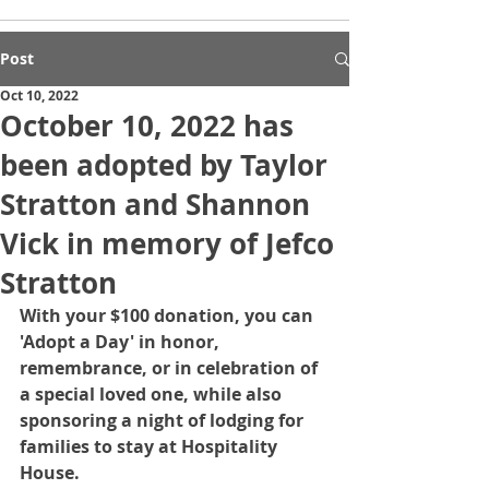
Post
Oct 10, 2022
October 10, 2022 has
been adopted by Taylor
Stratton and Shannon
Vick in memory of Jefco
Stratton
With your $100 donation, you can 
'Adopt a Day' in honor, 
remembrance, or in celebration of 
a special loved one, while also 
sponsoring a night of lodging for 
families to stay at Hospitality 
House.