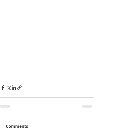
Comments