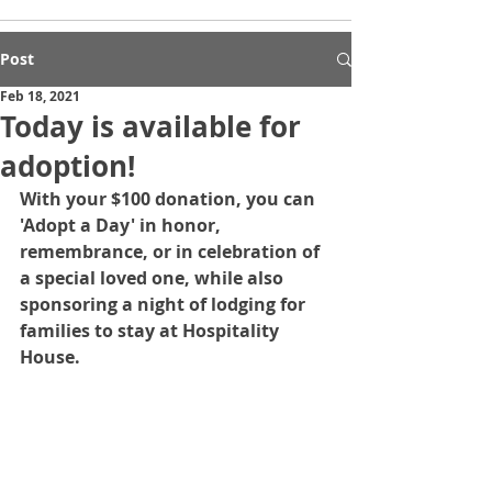
Post
Feb 18, 2021
Today is available for
adoption!
With your $100 donation, you can 
'Adopt a Day' in honor, 
remembrance, or in celebration of 
a special loved one, while also 
sponsoring a night of lodging for 
families to stay at Hospitality 
House.