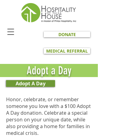
DONATE
MEDICAL REFERRAL
Adopt a Day
Adopt A Day
Honor, celebrate, or remember
someone you love with a $100 Adopt
A Day donation. Celebrate a special
person on your unique date, while
also providing a home for families in
medical crisis.