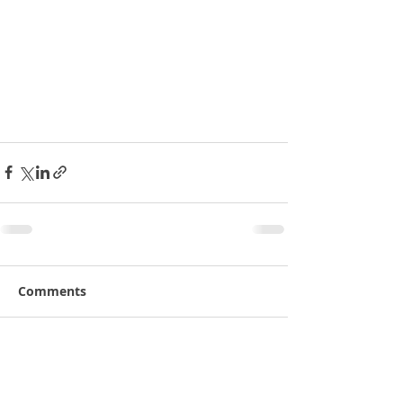
Comments
Write a comment...